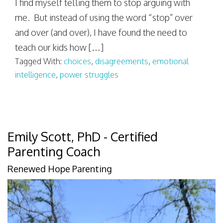
I find myself telling them to stop arguing with
me. But instead of using the word “stop” over
and over (and over), I have found the need to
teach our kids how […]
Tagged With:
choices
,
disagreements
,
emotional
intelligence
,
power struggles
Emily Scott, PhD - Certified
Parenting Coach
Renewed Hope Parenting