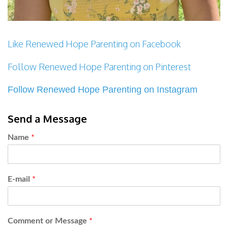
Like Renewed Hope Parenting on Facebook
Follow Renewed Hope Parenting on Pinterest
Follow Renewed Hope Parenting on Instagram
Send a Message
Name
*
E-mail
*
Comment or Message
*