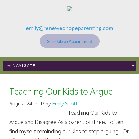
emily@renewedhopeparenting.com
Schedule an Appointment
Teaching Our Kids to Argue
August 24, 2017
by
Emily Scott
Teaching Our Kids to
Argue and Disagree As a parent of three, I often
find myself reminding our kids to stop arguing. Or