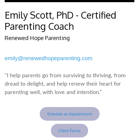
Emily Scott, PhD - Certified
Parenting Coach
Renewed Hope Parenting
emily@renewedhopeparenting.com
"I help parents go from surviving to thriving, from
dread to delight, and help renew their heart for
parenting well, with love and intention."
Schedule an Appointment
Client Forms