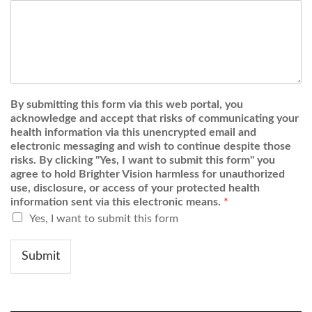
By submitting this form via this web portal, you
acknowledge and accept that risks of communicating your
health information via this unencrypted email and
electronic messaging and wish to continue despite those
risks. By clicking "Yes, I want to submit this form" you
agree to hold Brighter Vision harmless for unauthorized
use, disclosure, or access of your protected health
information sent via this electronic means.
*
Yes, I want to submit this form
Submit