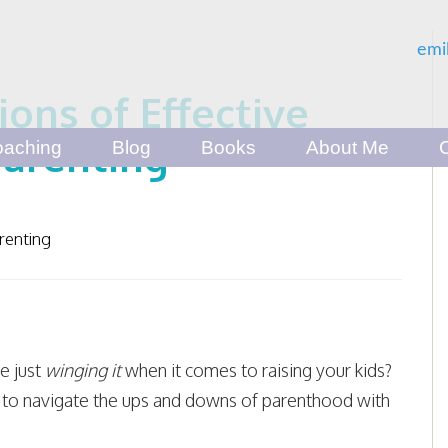
emi
ons of Effective
arenting
aching
Blog
Books
About Me
renting
re just
winging it
when it comes to raising your kids?
to navigate the ups and downs of parenthood with