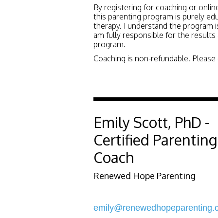
By registering for coaching or onlin
this parenting program is purely ed
therapy. I understand the program is
am fully responsible for the results
program.
Coaching is non-refundable. Please e
Emily Scott, PhD -
Certified Parenting
Coach
Renewed Hope Parenting
emily@renewedhopeparenting.