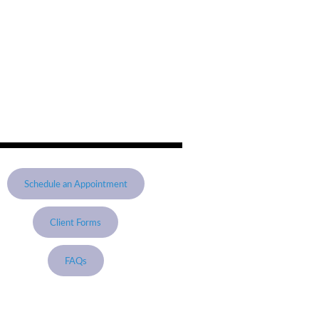
Schedule an Appointment
Client Forms
FAQs