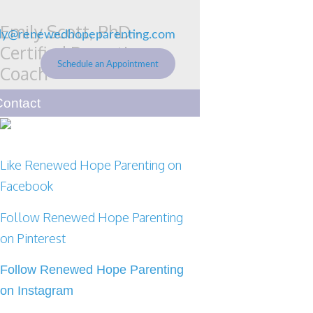
Emily Scott, PhD -
ly@renewedhopeparenting.com
Certified Parenting
Schedule an Appointment
Coach
Renewed Hope Parenting
Contact
Like Renewed Hope Parenting on
Facebook
Follow Renewed Hope Parenting
on Pinterest
Follow Renewed Hope Parenting
on Instagram