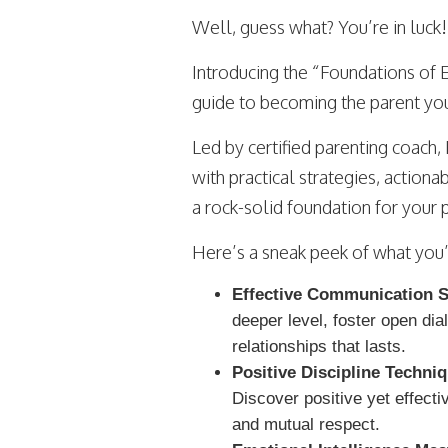
Well, guess what? You’re in luck!
Introducing the “Foundations of E
guide to becoming the parent you
Led by certified parenting coach, 
with practical strategies, actiona
a rock-solid foundation for your 
Here’s a sneak peek of what you’ll
Effective Communication Sk
deeper level, foster open dia
relationships that lasts.
Positive Discipline Techni
Discover positive yet effecti
and mutual respect.