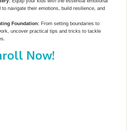
tery:
Equip your kids with the essential emotional
to navigate their emotions, build resilience, and
ting Foundation:
From setting boundaries to
, uncover practical tips and tricks to tackle
es.
nroll Now!