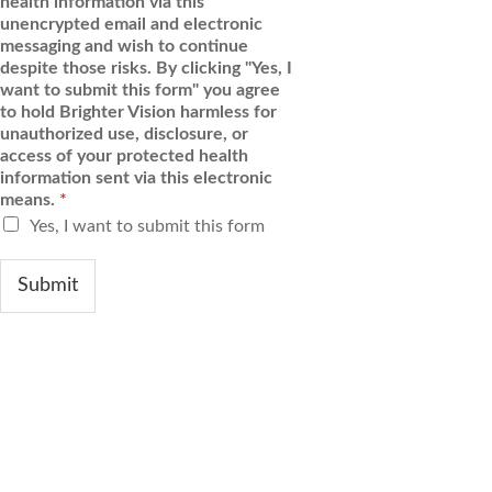
health information via this
unencrypted email and electronic
messaging and wish to continue
despite those risks. By clicking "Yes, I
want to submit this form" you agree
to hold Brighter Vision harmless for
unauthorized use, disclosure, or
access of your protected health
information sent via this electronic
means.
*
Yes, I want to submit this form
Submit