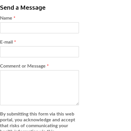
Send a Message
Name
*
E-mail
*
Comment or Message
*
By submitting this form via this web
portal, you acknowledge and accept
that risks of communicating your