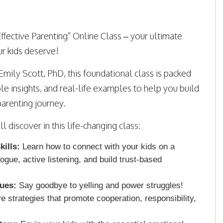
ffective Parenting” Online Class – your ultimate
r kids deserve!
Emily Scott, PhD, this foundational class is packed
ble insights, and real-life examples to help you build
parenting journey.
 discover in this life-changing class:
ills:
Learn how to connect with your kids on a
logue, active listening, and build trust-based
ques:
Say goodbye to yelling and power struggles!
ve strategies that promote cooperation, responsibility,