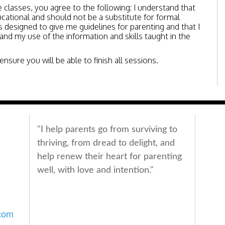
e classes, you agree to the following: I understand that
ucational and should not be a substitute for formal
 designed to give me guidelines for parenting and that I
 and my use of the information and skills taught in the
nsure you will be able to finish all sessions.
"I help parents go from surviving to
thriving, from dread to delight, and
help renew their heart for parenting
well, with love and intention."
com