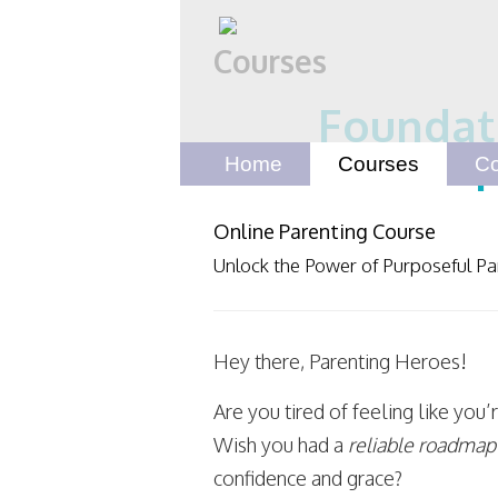
Courses
Foundati
P
Home
Courses
Co
Online Parenting Course
Unlock the Power of Purposeful Pa
Hey there, Parenting Heroes!
Are you tired of feeling like you’
Wish you had a
reliable roadmap
confidence and grace?