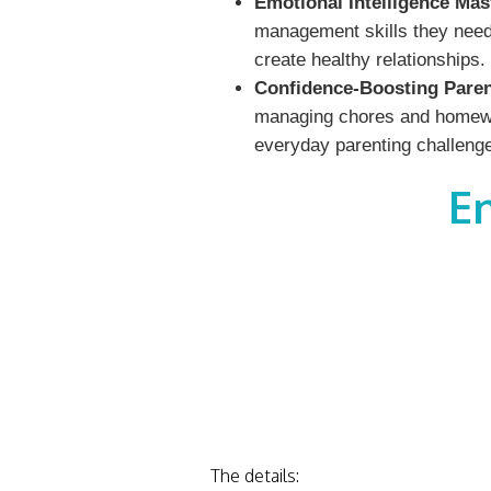
Emotional Intelligence Mas
management skills they need 
create healthy relationships.
Confidence-Boosting Paren
managing chores and homework
everyday parenting challeng
E
The details: