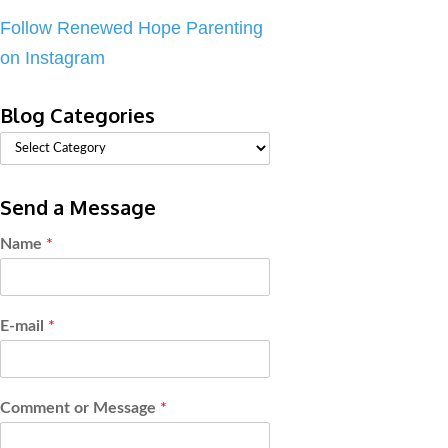
Follow Renewed Hope Parenting
on Instagram
Blog Categories
Send a Message
Name
*
E-mail
*
Comment or Message
*