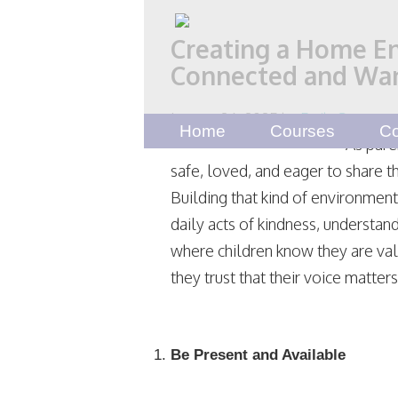
Creating a Home E
Connected and Wan
January 26, 2025
by
Emily Scott
Home
Courses
Co
As pare
safe, loved, and eager to share t
Building that kind of environmen
daily acts of kindness, understand
where children know they are va
they trust that their voice matters
Be Present and Available