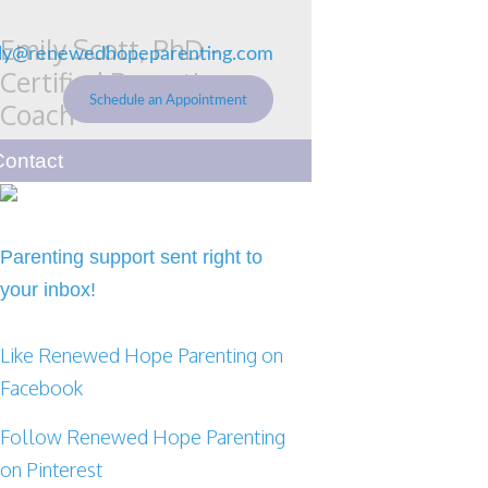
Emily Scott, PhD -
ly@renewedhopeparenting.com
Certified Parenting
Schedule an Appointment
Coach
Renewed Hope Parenting
Contact
Parenting support sent right to
your inbox!
Like Renewed Hope Parenting on
Facebook
Follow Renewed Hope Parenting
on Pinterest