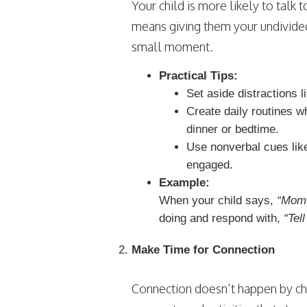
Your child is more likely to talk 
means giving them your undivided 
small moment.
Practical Tips:
Set aside distractions 
Create daily routines w
dinner or bedtime.
Use nonverbal cues like
engaged.
Example:
When your child says,
“Mom,
doing and respond with,
“Tell
Make Time for Connection
Connection doesn’t happen by cha