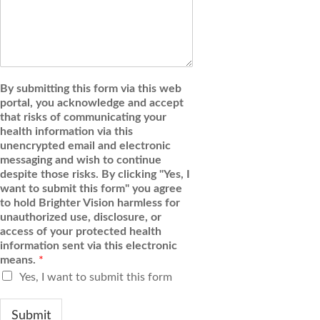
By submitting this form via this web
portal, you acknowledge and accept
that risks of communicating your
health information via this
unencrypted email and electronic
messaging and wish to continue
despite those risks. By clicking "Yes, I
want to submit this form" you agree
to hold Brighter Vision harmless for
unauthorized use, disclosure, or
access of your protected health
information sent via this electronic
means.
*
Yes, I want to submit this form
Submit