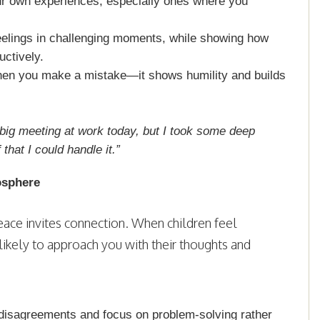
ur own experiences, especially ones where you
eelings in challenging moments, while showing how
ctively.
hen you make a mistake—it shows humility and builds
a big meeting at work today, but I took some deep
hat I could handle it.”
osphere
ace invites connection. When children feel
likely to approach you with their thoughts and
disagreements and focus on problem-solving rather