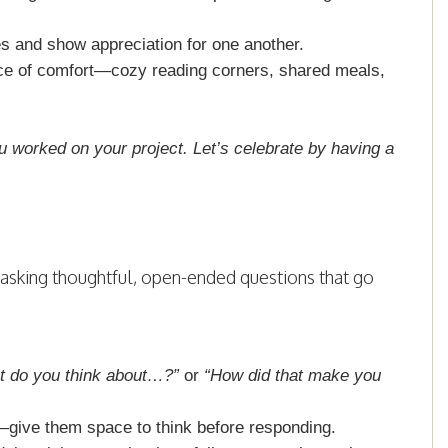
es and show appreciation for one another.
e of comfort—cozy reading corners, shared meals,
u worked on your project. Let’s celebrate by having a
 asking thoughtful, open-ended questions that go
t do you think about…?”
or
“How did that make you
—give them space to think before responding.