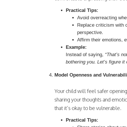
Practical Tips:
Avoid overreacting when
Replace criticism with 
perspective.
Affirm their emotions, e
Example:
Instead of saying,
“That’s no
bothering you. Let’s figure it 
Model Openness and Vulnerabili
Your child will feel safer openin
sharing your thoughts and emoti
that it’s okay to be vulnerable.
Practical Tips: