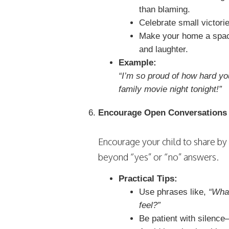
than blaming.
Celebrate small victori
Make your home a spac
and laughter.
Example:
“I’m so proud of how hard yo
family movie night tonight!”
Encourage Open Conversations
Encourage your child to share by
beyond “yes” or “no” answers.
Practical Tips:
Use phrases like,
“Wha
feel?”
Be patient with silence