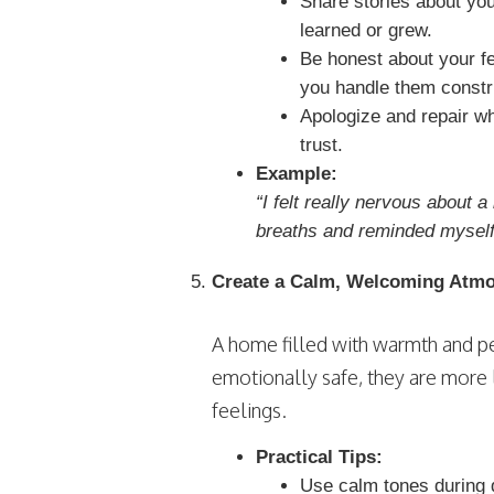
Share stories about yo
learned or grew.
Be honest about your f
you handle them constru
Apologize and repair w
trust.
Example:
“I felt really nervous about 
breaths and reminded myself t
Create a Calm, Welcoming Atm
A home filled with warmth and pe
emotionally safe, they are more 
feelings.
Practical Tips:
Use calm tones during 