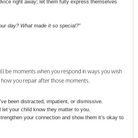
dvice right away; let them fully express themselves
our day? What made it so special?”
 will be moments when you respond in ways you wish
s how you repair after those moments.
e been distracted, impatient, or dismissive.
 let your child know they matter to you.
strengthen your connection and show them it’s okay to