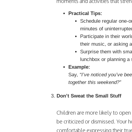
moments and activities that stre
Practical Tips:
Schedule regular one-on-
minutes of uninterrupte
Participate in their wor
their music, or asking a
Surprise them with small
lunchbox or planning a 
Example:
Say,
“I’ve noticed you’ve bee
together this weekend?”
Don’t Sweat the Small Stuff
Children are more likely to open
be criticized or dismissed. Your
comfortable expressing their tru