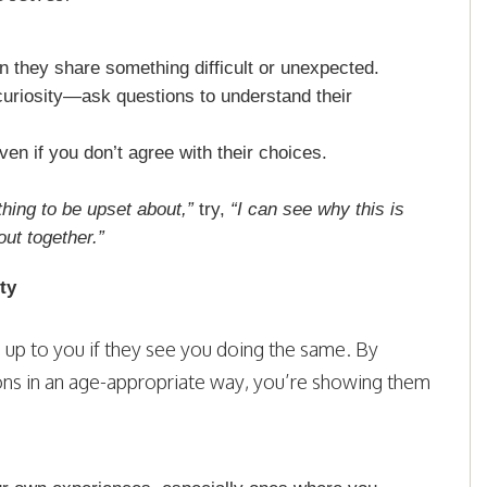
 they share something difficult or unexpected.
curiosity—ask questions to understand their
ven if you don’t agree with their choices.
thing to be upset about,”
try,
“I can see why this is
out together.”
ty
g up to you if they see you doing the same. By
ons in an age-appropriate way, you’re showing them