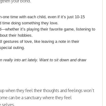
ngthen your bond.
one time with each child, even if it’s just 10-15
d time doing something they love.
ld—whether it’s playing their favorite game, listening to
bout their hobbies.
 gestures of love, like leaving a note in their
special outing.
n really into art lately. Want to sit down and draw
 up when they feel their thoughts and feelings won’t
 home can be a sanctuary where they feel
e selves.