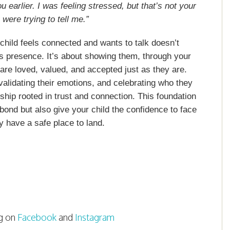
u earlier. I was feeling stressed, but that’s not your
 were trying to tell me.”
hild feels connected and wants to talk doesn’t
es presence. It’s about showing them, through your
are loved, valued, and accepted just as they are.
 validating their emotions, and celebrating who they
onship rooted in trust and connection. This foundation
 bond but also give your child the confidence to face
y have a safe place to land.
g on
Facebook
and
Instagram