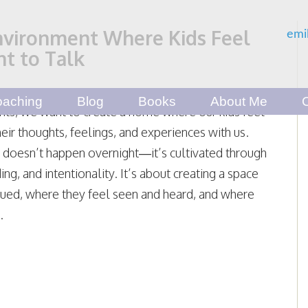
nvironment Where Kids Feel
emi
t to Talk
aching
Blog
Books
About Me
nts, we want to create a home where our kids feel
heir thoughts, feelings, and experiences with us.
t doesn’t happen overnight—it’s cultivated through
ing, and intentionality. It’s about creating a space
lued, where they feel seen and heard, and where
.