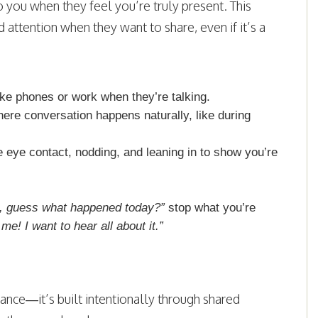
to you when they feel you’re truly present. This
attention when they want to share, even if it’s a
like phones or work when they’re talking.
here conversation happens naturally, like during
 eye contact, nodding, and leaning in to show you’re
 guess what happened today?”
stop what you’re
 me! I want to hear all about it.”
nce—it’s built intentionally through shared