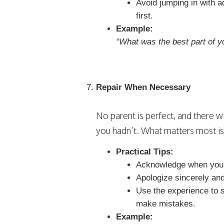
Avoid jumping in with a
first.
Example:
“What was the best part of y
Repair When Necessary
No parent is perfect, and there
you hadn’t. What matters most i
Practical Tips:
Acknowledge when you’v
Apologize sincerely and
Use the experience to 
make mistakes.
Example: