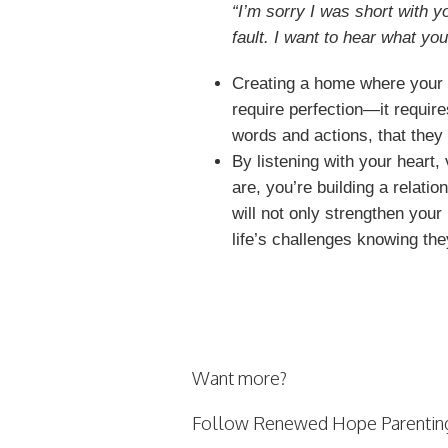
“I’m sorry I was short with yo
fault. I want to hear what you
Creating a home where your c
require perfection—it requir
words and actions, that they 
By listening with your heart,
are, you’re building a relati
will not only strengthen your
life’s challenges knowing the
Want more?
Follow Renewed Hope Parentin