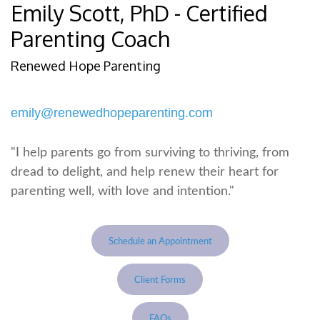
Emily Scott, PhD - Certified
Parenting Coach
Renewed Hope Parenting
emily@renewedhopeparenting.com
"I help parents go from surviving to thriving, from
dread to delight, and help renew their heart for
parenting well, with love and intention."
Schedule an Appointment
Client Forms
FAQs