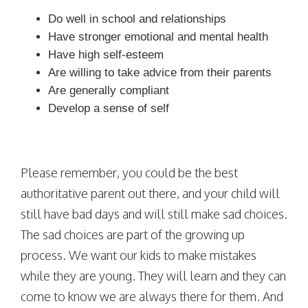
Do well in school and relationships
Have stronger emotional and mental health
Have high self-esteem
Are willing to take advice from their parents
Are generally compliant
Develop a sense of self
Please remember, you could be the best
authoritative parent out there, and your child will
still have bad days and will still make sad choices.
The sad choices are part of the growing up
process. We want our kids to make mistakes
while they are young. They will learn and they can
come to know we are always there for them. And