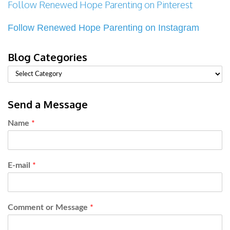
Follow Renewed Hope Parenting on Pinterest
Follow Renewed Hope Parenting on Instagram
Blog Categories
Send a Message
Name
*
E-mail
*
Comment or Message
*