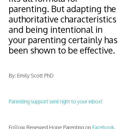
parenting. But adapting the
authoritative characteristics
and being intentional in
your parenting certainly has
been shown to be effective.
By: Emily Scott PhD
Parenting support sent right to your inbox!
Follow Renewed Hope Parenting on
Facebook
,