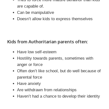
are capable of.
Can be manipulative
Doesn’t allow kids to express themselves
Kids from Authoritarian parents often:
Have low self-esteem
Hostility towards parents, sometimes with
anger or force
Often don’t like school, but do well because of
parental force
Have anxiety
Are withdrawn from relationships
Haven’t had a chance to develop their identity