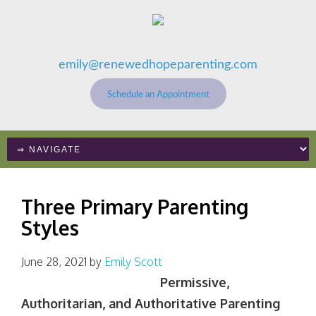
emily@renewedhopeparenting.com
Schedule an Appointment
Three Primary Parenting
Styles
June 28, 2021
by
Emily Scott
Permissive,
Authoritarian, and Authoritative Parenting