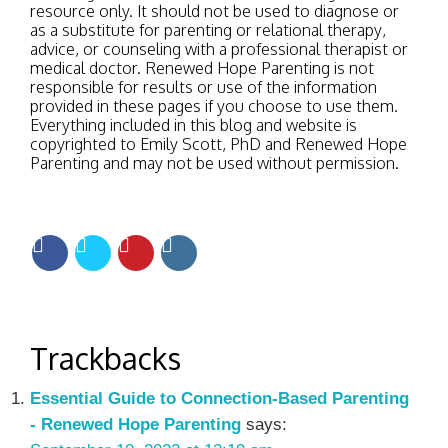
resource only. It should not be used to diagnose or
as a substitute for parenting or relational therapy,
advice, or counseling with a professional therapist or
medical doctor. Renewed Hope Parenting is not
responsible for results or use of the information
provided in these pages if you choose to use them.
Everything included in this blog and website is
copyrighted to Emily Scott, PhD and Renewed Hope
Parenting and may not be used without permission.
Trackbacks
Essential Guide to Connection-Based Parenting
- Renewed Hope Parenting
says: