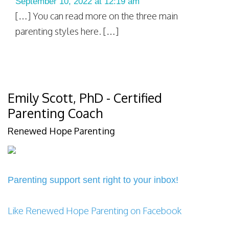
September 10, 2022 at 12:19 am
[…] You can read more on the three main
parenting styles here. […]
Emily Scott, PhD - Certified
Parenting Coach
Renewed Hope Parenting
Parenting support sent right to your inbox!
Like Renewed Hope Parenting on Facebook