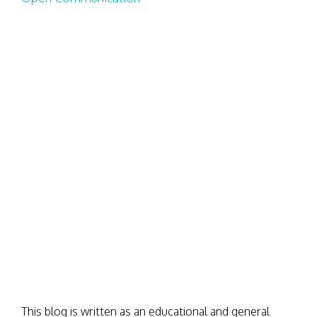
This blog is written as an educational and general