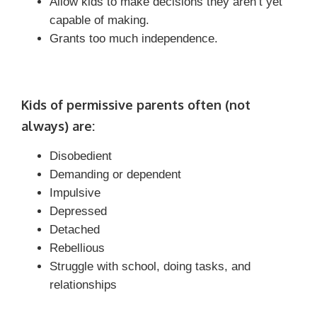
Allow kids to make decisions they aren’t yet
capable of making.
Grants too much independence.
Kids of permissive parents often (not
always) are:
Disobedient
Demanding or dependent
Impulsive
Depressed
Detached
Rebellious
Struggle with school, doing tasks, and
relationships