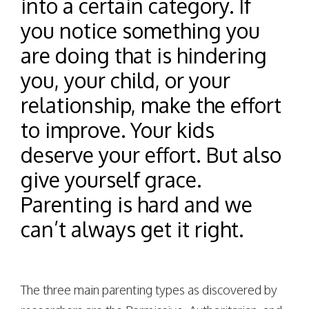
into a certain category. If
you notice something you
are doing that is hindering
you, your child, or your
relationship, make the effort
to improve. Your kids
deserve your effort. But also
give yourself grace.
Parenting is hard and we
can’t always get it right.
The three main parenting types as discovered by