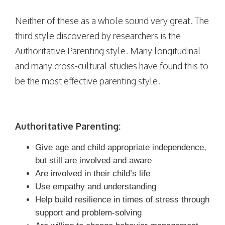
Neither of these as a whole sound very great. The
third style discovered by researchers is the
Authoritative Parenting style. Many longitudinal
and many cross-cultural studies have found this to
be the most effective parenting style.
Authoritative Parenting:
Give age and child appropriate independence,
but still are involved and aware
Are involved in their child’s life
Use empathy and understanding
Help build resilience in times of stress through
support and problem-solving