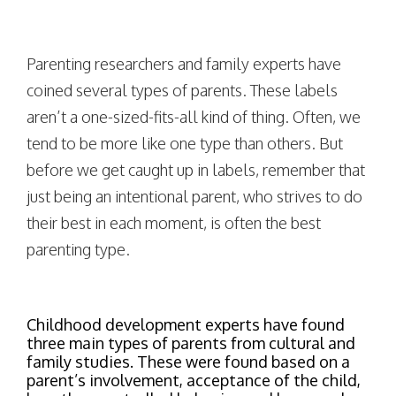
Parenting researchers and family experts have
coined several types of parents. These labels
aren’t a one-sized-fits-all kind of thing. Often, we
tend to be more like one type than others. But
before we get caught up in labels, remember that
just being an intentional parent, who strives to do
their best in each moment, is often the best
parenting type.
Childhood development experts have found
three main types of parents from cultural and
family studies. These were found based on a
parent’s involvement, acceptance of the child,