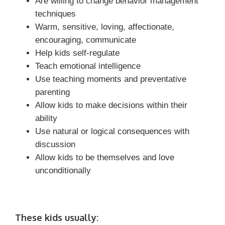
Are willing to change behavior management
techniques
Warm, sensitive, loving, affectionate,
encouraging, communicate
Help kids self-regulate
Teach emotional intelligence
Use teaching moments and preventative
parenting
Allow kids to make decisions within their
ability
Use natural or logical consequences with
discussion
Allow kids to be themselves and love
unconditionally
These kids usually: