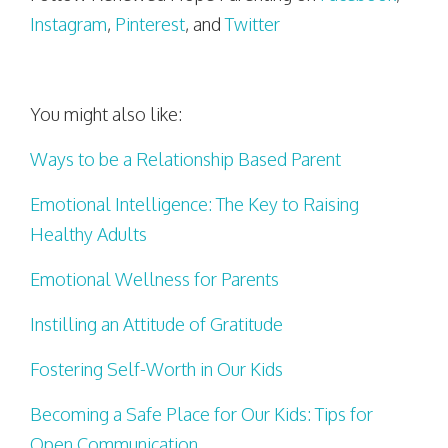
Instagram
,
Pinterest
, and
Twitter
You might also like:
Ways to be a Relationship Based Parent
Emotional Intelligence: The Key to Raising
Healthy Adults
Emotional Wellness for Parents
Instilling an Attitude of Gratitude
Fostering Self-Worth in Our Kids
Becoming a Safe Place for Our Kids: Tips for
Open Communication