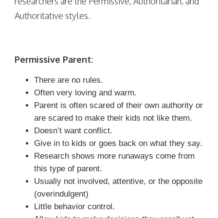
researchers are the Permissive, Authoritarian, and
Authoritative styles.
Permissive Parent:
There are no rules.
Often very loving and warm.
Parent is often scared of their own authority or
are scared to make their kids not like them.
Doesn’t want conflict.
Give in to kids or goes back on what they say.
Research shows more runaways come from
this type of parent.
Usually not involved, attentive, or the opposite
(overindulgent)
Little behavior control.