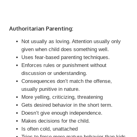
Authoritarian Parenting:
Not usually as loving. Attention usually only
given when child does something well.
Uses fear-based parenting techniques.
Enforces rules or punishment without
discussion or understanding.
Consequences don’t match the offense,
usually punitive in nature.
More yelling, criticizing, threatening
Gets desired behavior in the short term.
Doesn’t give enough independence.
Makes decisions for the child.
Is often cold, unattached
Tries to force more mature behavior than kids