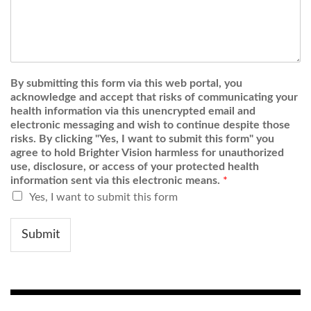
By submitting this form via this web portal, you
acknowledge and accept that risks of communicating your
health information via this unencrypted email and
electronic messaging and wish to continue despite those
risks. By clicking "Yes, I want to submit this form" you
agree to hold Brighter Vision harmless for unauthorized
use, disclosure, or access of your protected health
information sent via this electronic means.
*
Yes, I want to submit this form
Submit