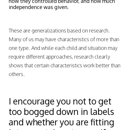
how they controlled behavior, and how much
independence was given.
These are generalizations based on research.
Many of us may have characteristics of more than
one type. And while each child and situation may
require different approaches, research clearly
shows that certain characteristics work better than
others.
I encourage you not to get
too bogged down in labels
and whether you are fitting