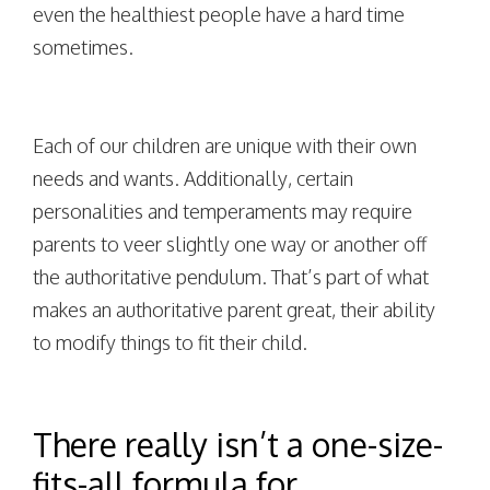
even the healthiest people have a hard time
sometimes.
Each of our children are unique with their own
needs and wants. Additionally, certain
personalities and temperaments may require
parents to veer slightly one way or another off
the authoritative pendulum. That’s part of what
makes an authoritative parent great, their ability
to modify things to fit their child.
There really isn’t a one-size-
fits-all formula for