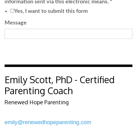
information sent via this electronic means.
*
Yes, I want to submit this form
Message
Submit
Emily Scott, PhD - Certified
Parenting Coach
Renewed Hope Parenting
emily@renewedhopeparenting.com