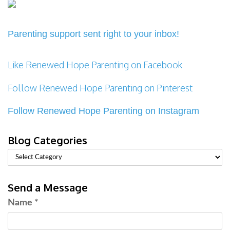
Parenting support sent right to your inbox!
Like Renewed Hope Parenting on Facebook
Follow Renewed Hope Parenting on Pinterest
Follow Renewed Hope Parenting on Instagram
Blog Categories
Send a Message
Name
*