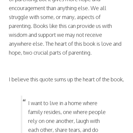
encouragement than anything else. We all
struggle with some, or many, aspects of
parenting. Books like this can provide us with
wisdom and support we may not receive
anywhere else. The heart of this book is love and
hope, two crucial parts of parenting.
I believe this quote sums up the heart of the book,
I want to live in a home where
family resides, one where people
rely on one another, laugh with
each other, share tears, and do