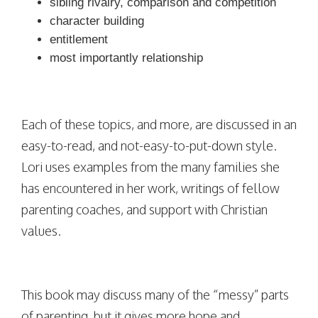
sibling rivalry, comparison and competition
character building
entitlement
most importantly relationship
Each of these topics, and more, are discussed in an
easy-to-read, and not-easy-to-put-down style.
Lori uses examples from the many families she
has encountered in her work, writings of fellow
parenting coaches, and support with Christian
values.
This book may discuss many of the “messy” parts
of parenting, but it gives more hope and