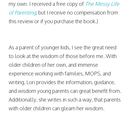
my own. I received a free copy of
The Messy Life
of Parenting
, but I receive no compensation from
this review or if you purchase the book.)
As a parent of younger kids, I see the great need
to look at the wisdom of those before me. With
older children of her own, and immense
experience working with families, MOPS, and
writing, Lori provides the information, guidance,
and wisdom young parents can great benefit from.
Additionally, she writes in such a way, that parents
with older children can gleam her wisdom.