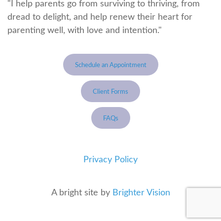
"I help parents go from surviving to thriving, from
dread to delight, and help renew their heart for
parenting well, with love and intention."
Schedule an Appointment
Client Forms
FAQs
Privacy Policy
A bright site by
Brighter Vision