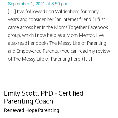
September 1, 2021 at 8:50 pm
[…] I’ve followed Lori Wildenberg for many
years and consider her “an internet friend.” I first
came across her in the Moms Together Facebook
group, which I now help as a Mom Mentor. I’ve
also read her books The Messy Life of Parenting
and Empowered Parents. (You can read my review
of The Messy Life of Parenting here.) […]
Emily Scott, PhD - Certified
Parenting Coach
Renewed Hope Parenting