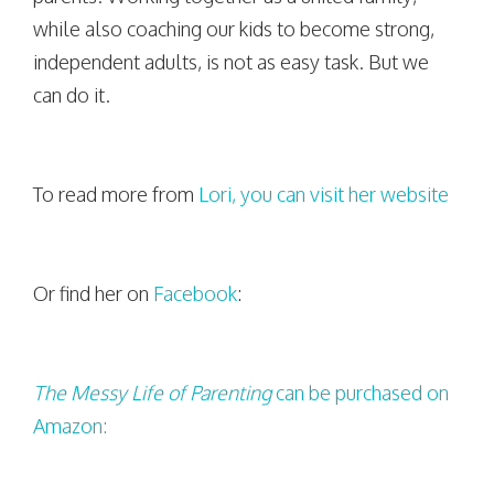
while also coaching our kids to become strong,
independent adults, is not as easy task. But we
can do it.
To read more from
Lori, you can visit her website
Or find her on
Facebook
:
The Messy Life of Parenting
can be purchased on
Amazon: