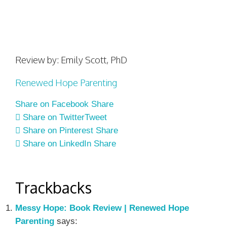
Review by: Emily Scott, PhD
Renewed Hope Parenting
Share on Facebook
Share
Share on Twitter
Tweet
Share on Pinterest
Share
Share on LinkedIn
Share
Trackbacks
Messy Hope: Book Review | Renewed Hope
Parenting
says: