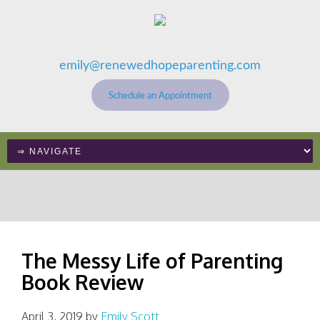
emily@renewedhopeparenting.com
Schedule an Appointment
The Messy Life of Parenting
Book Review
April 3, 2019
by
Emily Scott