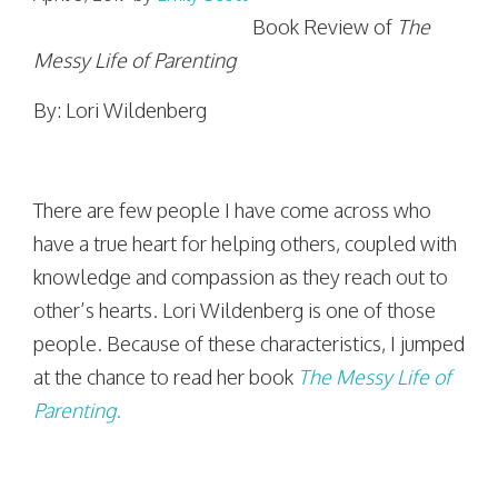
Book Review of
The
Messy Life of Parenting
By: Lori Wildenberg
There are few people I have come across who
have a true heart for helping others, coupled with
knowledge and compassion as they reach out to
other’s hearts. Lori Wildenberg is one of those
people. Because of these characteristics, I jumped
at the chance to read her book
The Messy Life of
Parenting
.