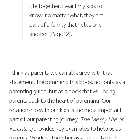
life together. I want my kids to
know, no matter what, they are
part of a family that helps one
another (Page 12).
I think as parents we can all agree with that
statement. I recommend this book, not only as a
parenting guide, but as a book that will bring
parents back to the heart of parenting. Our
relationship with our kids is the most important
part of our parenting journey.
The Messy Life of
Parenting
provides key examples to help us as
parents. Working together as a united family,