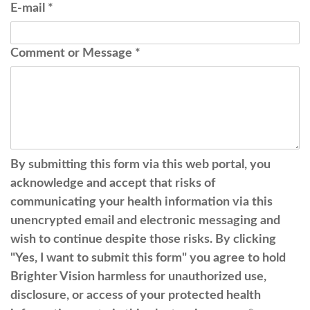
E-mail
*
Comment or Message
*
By submitting this form via this web portal, you
acknowledge and accept that risks of
communicating your health information via this
unencrypted email and electronic messaging and
wish to continue despite those risks. By clicking
"Yes, I want to submit this form" you agree to hold
Brighter Vision harmless for unauthorized use,
disclosure, or access of your protected health