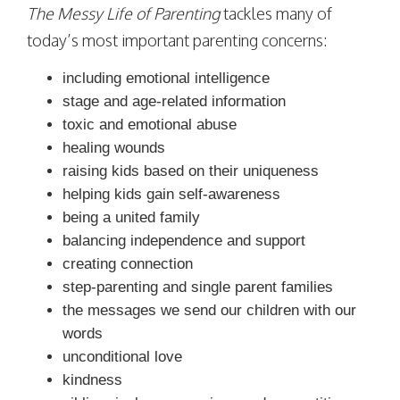
The Messy Life of Parenting
tackles many of
today’s most important parenting concerns:
including emotional intelligence
stage and age-related information
toxic and emotional abuse
healing wounds
raising kids based on their uniqueness
helping kids gain self-awareness
being a united family
balancing independence and support
creating connection
step-parenting and single parent families
the messages we send our children with our
words
unconditional love
kindness