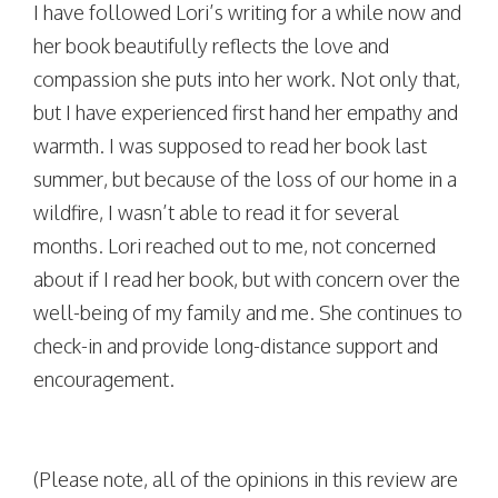
I have followed Lori’s writing for a while now and
her book beautifully reflects the love and
compassion she puts into her work. Not only that,
but I have experienced first hand her empathy and
warmth. I was supposed to read her book last
summer, but because of the loss of our home in a
wildfire, I wasn’t able to read it for several
months. Lori reached out to me, not concerned
about if I read her book, but with concern over the
well-being of my family and me. She continues to
check-in and provide long-distance support and
encouragement.
(Please note, all of the opinions in this review are