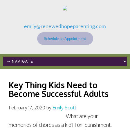
emily@renewedhopeparenting.com
Schedule an Appointment
Key Thing Kids Need to
Become Successful Adults
February 17, 2020
by
Emily Scott
What are your
memories of chores as a kid? Fun, punishment,