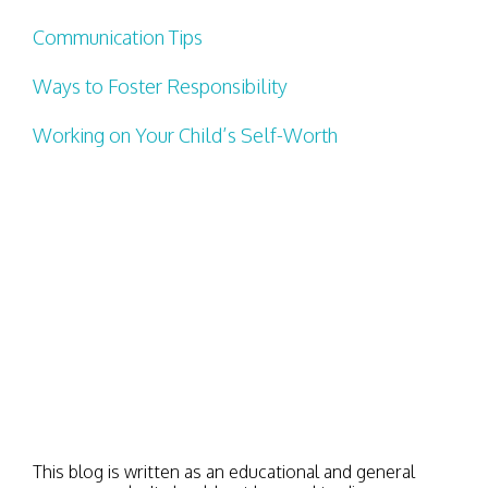
Communication Tips
Ways to Foster Responsibility
Working on Your Child’s Self-Worth
This blog is written as an educational and general