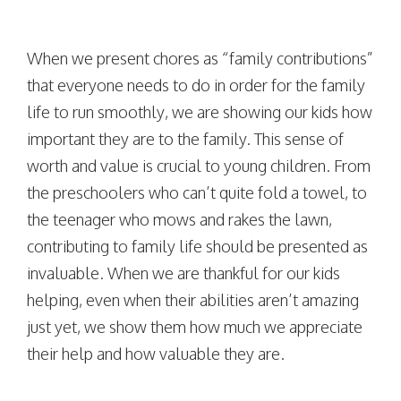
When we present chores as “family contributions”
that everyone needs to do in order for the family
life to run smoothly, we are showing our kids how
important they are to the family. This sense of
worth and value is crucial to young children. From
the preschoolers who can’t quite fold a towel, to
the teenager who mows and rakes the lawn,
contributing to family life should be presented as
invaluable. When we are thankful for our kids
helping, even when their abilities aren’t amazing
just yet, we show them how much we appreciate
their help and how valuable they are.