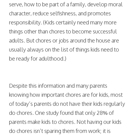
serve, how to be part of a family, develop moral
character, reduce selfishness, and promotes
responsibility. (Kids certainly need many more
things other than chores to become successful
adults. But chores or jobs around the house are
usually always on the list of things kids need to
be ready for adulthood.)
Despite this information and many parents
knowing how important chores are for kids, most
of today’s parents do not have their kids regularly
do chores. One study found that only 28% of
parents make kids to chores. Not having our kids
do chores isn’t sparing them from work; it is