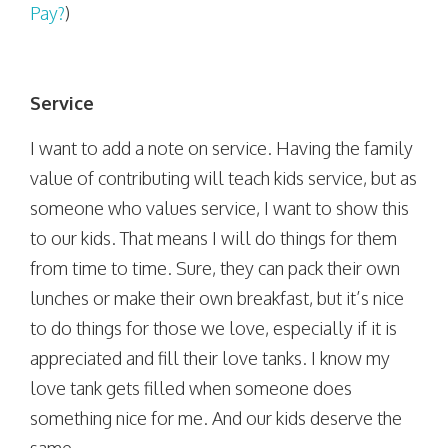
Pay?
)
Service
I want to add a note on service. Having the family
value of contributing will teach kids service, but as
someone who values service, I want to show this
to our kids. That means I will do things for them
from time to time. Sure, they can pack their own
lunches or make their own breakfast, but it’s nice
to do things for those we love, especially if it is
appreciated and fill their love tanks. I know my
love tank gets filled when someone does
something nice for me. And our kids deserve the