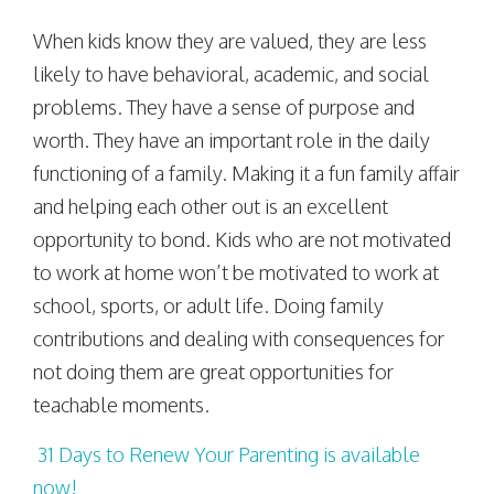
When kids know they are valued, they are less
likely to have behavioral, academic, and social
problems. They have a sense of purpose and
worth. They have an important role in the daily
functioning of a family. Making it a fun family affair
and helping each other out is an excellent
opportunity to bond. Kids who are not motivated
to work at home won’t be motivated to work at
school, sports, or adult life. Doing family
contributions and dealing with consequences for
not doing them are great opportunities for
teachable moments.
31 Days to Renew Your Parenting is available
now!