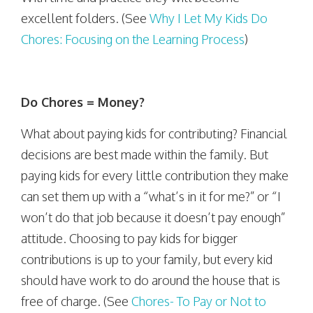
excellent folders. (See
Why I Let My Kids Do
Chores: Focusing on the Learning Process
)
Do Chores = Money?
What about paying kids for contributing? Financial
decisions are best made within the family. But
paying kids for every little contribution they make
can set them up with a “what’s in it for me?” or “I
won’t do that job because it doesn’t pay enough”
attitude. Choosing to pay kids for bigger
contributions is up to your family, but every kid
should have work to do around the house that is
free of charge. (See
Chores- To Pay or Not to