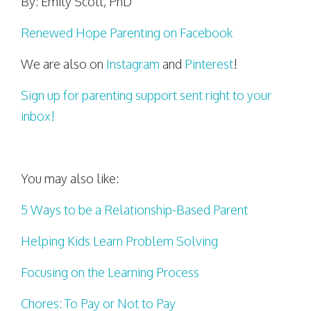
By: Emily Scott, PhD
Renewed Hope Parenting on Facebook
We are also on
Instagram
and
Pinterest
!
Sign up for parenting support sent right to your
inbox!
You may also like:
5 Ways to be a Relationship-Based Parent
Helping Kids Learn Problem Solving
Focusing on the Learning Process
Chores: To Pay or Not to Pay