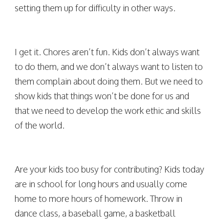
setting them up for difficulty in other ways.
I get it. Chores aren’t fun. Kids don’t always want
to do them, and we don’t always want to listen to
them complain about doing them. But we need to
show kids that things won’t be done for us and
that we need to develop the work ethic and skills
of the world.
Are your kids too busy for contributing? Kids today
are in school for long hours and usually come
home to more hours of homework. Throw in
dance class, a baseball game, a basketball