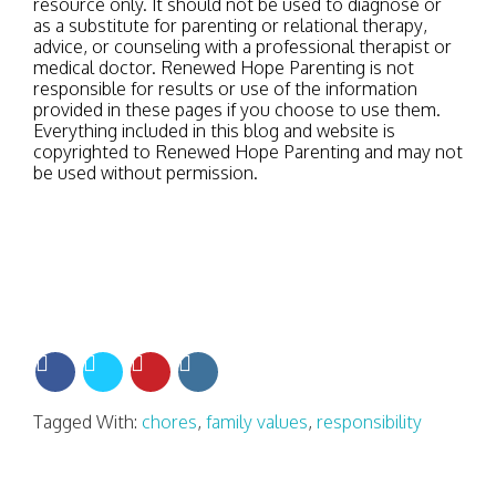
resource only. It should not be used to diagnose or
as a substitute for parenting or relational therapy,
advice, or counseling with a professional therapist or
medical doctor. Renewed Hope Parenting is not
responsible for results or use of the information
provided in these pages if you choose to use them.
Everything included in this blog and website is
copyrighted to Renewed Hope Parenting and may not
be used without permission.
Tagged With:
chores
,
family values
,
responsibility