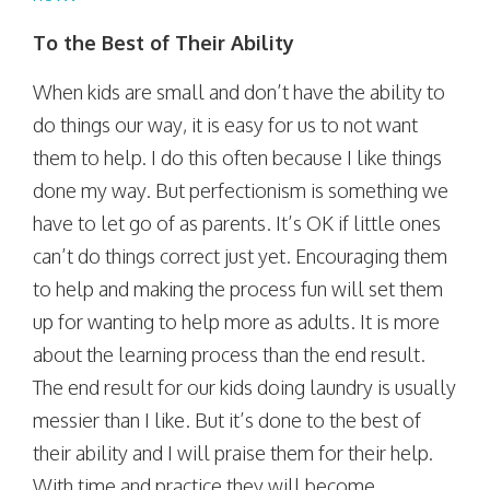
To the Best of Their Ability
When kids are small and don’t have the ability to
do things our way, it is easy for us to not want
them to help. I do this often because I like things
done my way. But perfectionism is something we
have to let go of as parents. It’s OK if little ones
can’t do things correct just yet. Encouraging them
to help and making the process fun will set them
up for wanting to help more as adults. It is more
about the learning process than the end result.
The end result for our kids doing laundry is usually
messier than I like. But it’s done to the best of
their ability and I will praise them for their help.
With time and practice they will become