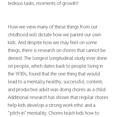
tedious tasks, moments of growth?
How we view many of these things from our
childhood will dictate how we parent our own
kids. And despite how we may feel on some
things, there is research on chores that cannot be
denied. The longest longitudinal study ever done
on people, which dates back to people living in
the 1930s, found that the one thing that would
lead to a mentally healthy, successful, content,
and productive adult was doing chores as a child.
Additional research has shown that regular chores
help kids develop a strong work ethic and a
“pitch-in” mentality. Chores teach kids how to