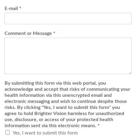
E-mail
*
Comment or Message
*
By submitting this form via this web portal, you
acknowledge and accept that risks of communicating your
health information via this unencrypted email and
electronic messaging and wish to continue despite those
risks. By clicking "Yes, I want to submit this form" you
agree to hold Brighter Vision harmless for unauthorized
use, disclosure, or access of your protected health
information sent via this electronic means.
*
Yes, I want to submit this form