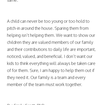
same.
A child can never be too young or too hold to
pitch-in around the house. Sparing them from
helping isn’t helping them. We want to show our
children they are valued members of our family
and their contributions to daily life are important,
noticed, valued, and beneficial. I don’t want our
kids to think everything will always be taken care
of for them. Sure, I am happy to help them out if
they need it. Our family is a team and every
member of the team must work together.