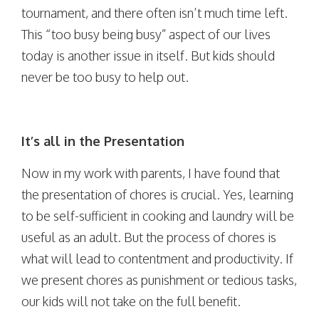
tournament, and there often isn’t much time left.
This “too busy being busy” aspect of our lives
today is another issue in itself. But kids should
never be too busy to help out.
It’s all in the Presentation
Now in my work with parents, I have found that
the presentation of chores is crucial. Yes, learning
to be self-sufficient in cooking and laundry will be
useful as an adult. But the process of chores is
what will lead to contentment and productivity. If
we present chores as punishment or tedious tasks,
our kids will not take on the full benefit.