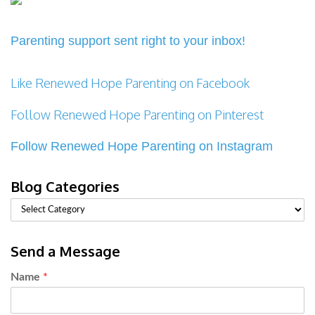
Parenting support sent right to your inbox!
Like Renewed Hope Parenting on Facebook
Follow Renewed Hope Parenting on Pinterest
Follow Renewed Hope Parenting on Instagram
Blog Categories
Send a Message
Name
*