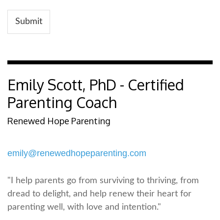
Submit
Emily Scott, PhD - Certified
Parenting Coach
Renewed Hope Parenting
emily@renewedhopeparenting.com
"I help parents go from surviving to thriving, from
dread to delight, and help renew their heart for
parenting well, with love and intention."