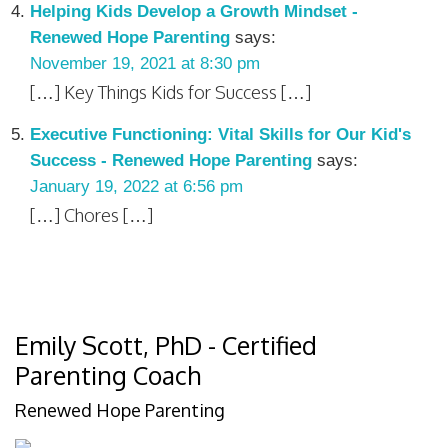
Helping Kids Develop a Growth Mindset -
Renewed Hope Parenting
says:
November 19, 2021 at 8:30 pm
[…] Key Things Kids for Success […]
Executive Functioning: Vital Skills for Our Kid's
Success - Renewed Hope Parenting
says:
January 19, 2022 at 6:56 pm
[…] Chores […]
Emily Scott, PhD - Certified
Parenting Coach
Renewed Hope Parenting