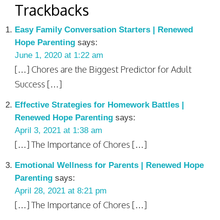
Trackbacks
Easy Family Conversation Starters | Renewed
Hope Parenting
says:
June 1, 2020 at 1:22 am
[…] Chores are the Biggest Predictor for Adult
Success […]
Effective Strategies for Homework Battles |
Renewed Hope Parenting
says:
April 3, 2021 at 1:38 am
[…] The Importance of Chores […]
Emotional Wellness for Parents | Renewed Hope
Parenting
says:
April 28, 2021 at 8:21 pm
[…] The Importance of Chores […]