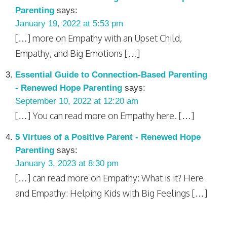
Parenting
says:
January 19, 2022 at 5:53 pm
[…] more on Empathy with an Upset Child,
Empathy, and Big Emotions […]
Essential Guide to Connection-Based Parenting
- Renewed Hope Parenting
says:
September 10, 2022 at 12:20 am
[…] You can read more on Empathy here. […]
5 Virtues of a Positive Parent - Renewed Hope
Parenting
says:
January 3, 2023 at 8:30 pm
[…] can read more on Empathy: What is it? Here
and Empathy: Helping Kids with Big Feelings […]