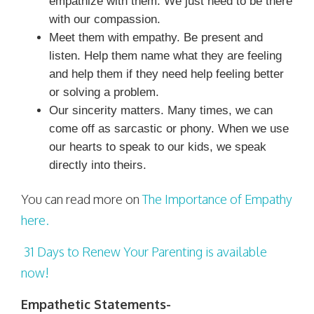
empathize with them. We just need to be there
with our compassion.
Meet them with empathy. Be present and
listen. Help them name what they are feeling
and help them if they need help feeling better
or solving a problem.
Our sincerity matters. Many times, we can
come off as sarcastic or phony. When we use
our hearts to speak to our kids, we speak
directly into theirs.
You can read more on
The Importance of Empathy
here.
31 Days to Renew Your Parenting is available
now!
Empathetic Statements-