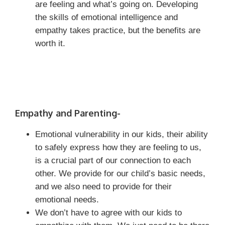
are feeling and what’s going on. Developing
the skills of emotional intelligence and
empathy takes practice, but the benefits are
worth it.
Empathy and Parenting-
Emotional vulnerability in our kids, their ability
to safely express how they are feeling to us,
is a crucial part of our connection to each
other. We provide for our child’s basic needs,
and we also need to provide for their
emotional needs.
We don’t have to agree with our kids to