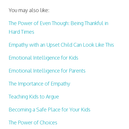
You may also like:
The Power of Even Though: Being Thankful in
Hard Times
Empathy with an Upset Child Can Look Like This
Emotional Intelligence for Kids
Emotional Intelligence for Parents
The Importance of Empathy
Teaching Kids to Argue
Becoming a Safe Place for Your Kids
The Power of Choices