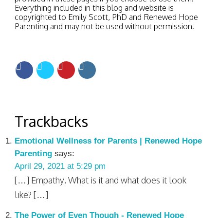
Everything included in this blog and website is
copyrighted to Emily Scott, PhD and Renewed Hope
Parenting and may not be used without permission.
Trackbacks
Emotional Wellness for Parents | Renewed Hope
Parenting
says:
April 29, 2021 at 5:29 pm
[…] Empathy, What is it and what does it look
like? […]
The Power of Even Though - Renewed Hope