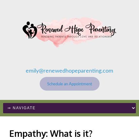
emily@renewedhopeparenting.com
Schedule an Appointment
Empathy: What is it?