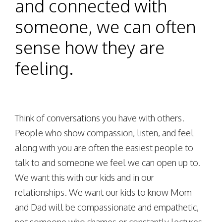
and connected with
someone, we can often
sense how they are
feeling.
Think of conversations you have with others.
People who show compassion, listen, and feel
along with you are often the easiest people to
talk to and someone we feel we can open up to.
We want this with our kids and in our
relationships. We want our kids to know Mom
and Dad will be compassionate and empathetic,
not someone who shames or constantly lectures.