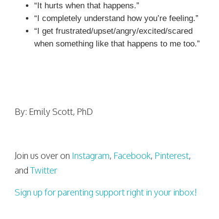
“It hurts when that happens.”
“I completely understand how you’re feeling.”
“I get frustrated/upset/angry/excited/scared
when something like that happens to me too.”
By: Emily Scott, PhD
Join us over on
Instagram
,
Facebook
,
Pinterest
,
and
Twitter
Sign up for parenting support right in your inbox!