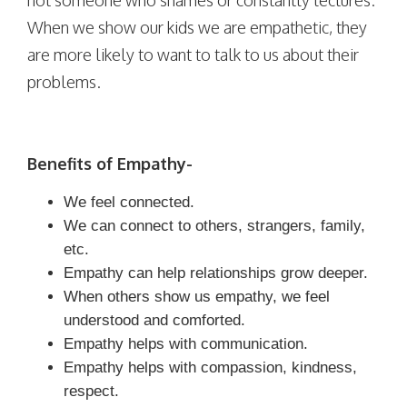
When we show our kids we are empathetic, they
are more likely to want to talk to us about their
problems.
Benefits of Empathy-
We feel connected.
We can connect to others, strangers, family,
etc.
Empathy can help relationships grow deeper.
When others show us empathy, we feel
understood and comforted.
Empathy helps with communication.
Empathy helps with compassion, kindness,
respect.