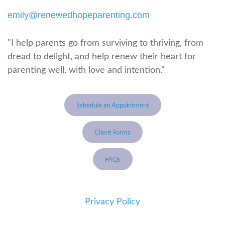
emily@renewedhopeparenting.com
"I help parents go from surviving to thriving, from
dread to delight, and help renew their heart for
parenting well, with love and intention."
Schedule an Appointment
Client Forms
FAQs
Privacy Policy