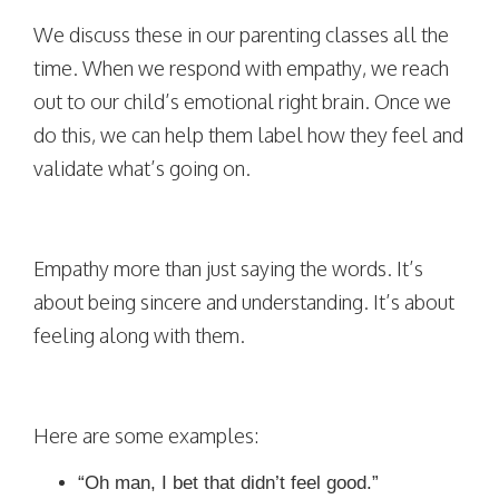
We discuss these in our parenting classes all the
time. When we respond with empathy, we reach
out to our child’s emotional right brain. Once we
do this, we can help them label how they feel and
validate what’s going on.
Empathy more than just saying the words. It’s
about being sincere and understanding. It’s about
feeling along with them.
Here are some examples:
“Oh man, I bet that didn’t feel good.”