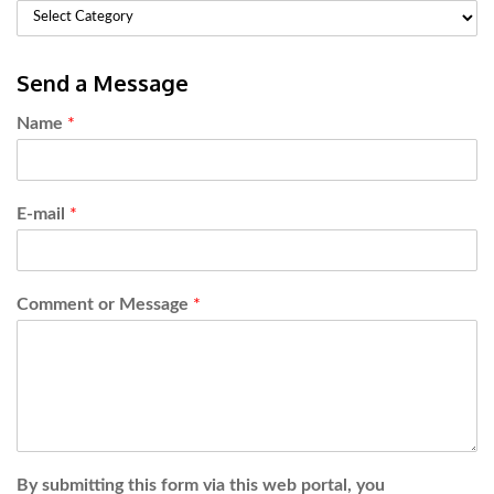
Send a Message
Name
*
E-mail
*
Comment or Message
*
By submitting this form via this web portal, you