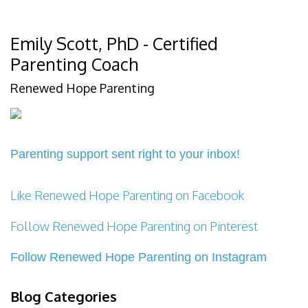
Emily Scott, PhD - Certified
Parenting Coach
Renewed Hope Parenting
Parenting support sent right to your inbox!
Like Renewed Hope Parenting on Facebook
Follow Renewed Hope Parenting on Pinterest
Follow Renewed Hope Parenting on Instagram
Blog Categories