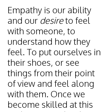
Empathy is our ability
and our
desire
to feel
with someone, to
understand how they
feel. To put ourselves in
their shoes, or see
things from their point
of view and feel along
with them. Once we
become skilled at this