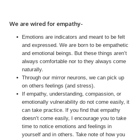
We are wired for empathy-
Emotions are indicators and meant to be felt
and expressed. We are born to be empathetic
and emotional beings. But these things aren’t
always comfortable nor to they always come
naturally.
Through our mirror neurons, we can pick up
on others feelings (and stress).
If empathy, understanding, compassion, or
emotionally vulnerability do not come easily, it
can take practice. If you find that empathy
doesn’t come easily, I encourage you to take
time to notice emotions and feelings in
yourself and in others. Take note of how you