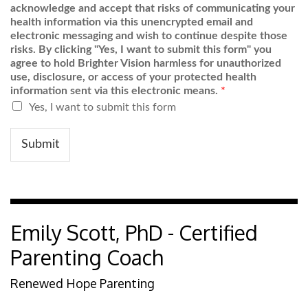
acknowledge and accept that risks of communicating your
health information via this unencrypted email and
electronic messaging and wish to continue despite those
risks. By clicking "Yes, I want to submit this form" you
agree to hold Brighter Vision harmless for unauthorized
use, disclosure, or access of your protected health
information sent via this electronic means.
*
Yes, I want to submit this form
Submit
Emily Scott, PhD - Certified
Parenting Coach
Renewed Hope Parenting