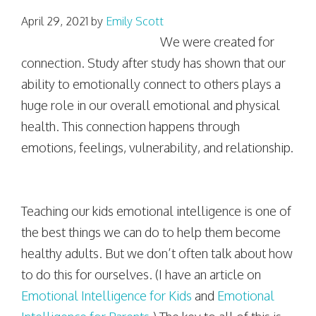
April 29, 2021
by
Emily Scott
We were created for
connection. Study after study has shown that our
ability to emotionally connect to others plays a
huge role in our overall emotional and physical
health. This connection happens through
emotions, feelings, vulnerability, and relationship.
Teaching our kids emotional intelligence is one of
the best things we can do to help them become
healthy adults. But we don’t often talk about how
to do this for ourselves. (I have an article on
Emotional Intelligence for Kids
and
Emotional