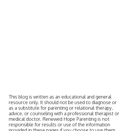
This blog is written as an educational and general
resource only. It should not be used to diagnose or
as a substitute for parenting or relational therapy,
advice, or counseling with a professional therapist or
medical doctor. Renewed Hope Parenting is not
responsible for results or use of the information
provided in these pages if you choose to use them.