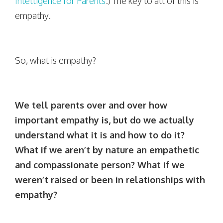
Intelligence for Parents
.) The key to all of this is
empathy.
So, what is empathy?
We tell parents over and over how
important empathy is, but do we actually
understand what it is and how to do it?
What if we aren’t by nature an empathetic
and compassionate person? What if we
weren’t raised or been in relationships with
empathy?