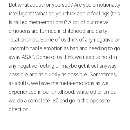
But what about for yourself? Are you emotionally
intelligent? What do you think about feelings (this
is called meta-emotions)? A lot of our meta-
emotions are formed in childhood and early
relationships. Some of us think of any negative or
uncomfortable emotion as bad and needing to go
away ASAP. Some of us think we need to hold in
any negative feeling or maybe get it out anyway
possible and as quickly as possible. Sometimes,
as adults, we have the meta-emotions as we
experienced in our childhood, while other times
we do a complete 180 and go in the opposite
direction.