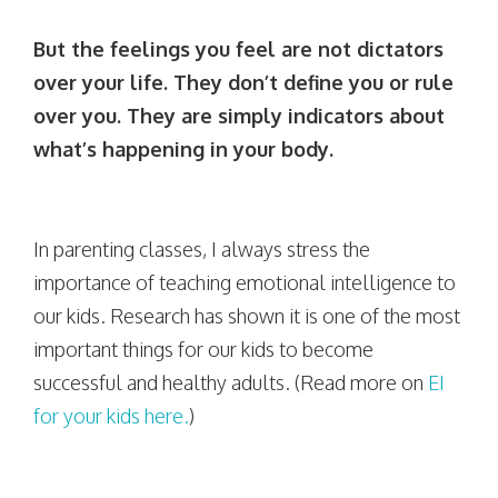
But the feelings you feel are not dictators
over your life. They don’t define you or rule
over you. They are simply indicators about
what’s happening in your body.
In parenting classes, I always stress the
importance of teaching emotional intelligence to
our kids. Research has shown it is one of the most
important things for our kids to become
successful and healthy adults. (Read more on
EI
for your kids here.
)