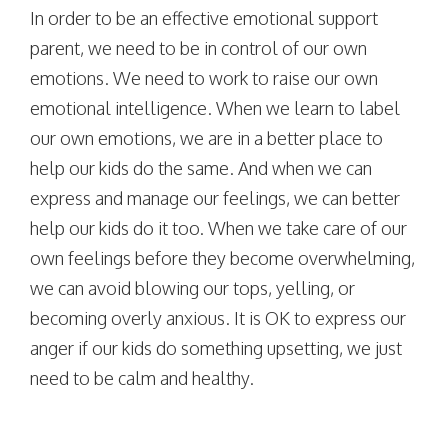
In order to be an effective emotional support
parent, we need to be in control of our own
emotions. We need to work to raise our own
emotional intelligence. When we learn to label
our own emotions, we are in a better place to
help our kids do the same. And when we can
express and manage our feelings, we can better
help our kids do it too. When we take care of our
own feelings before they become overwhelming,
we can avoid blowing our tops, yelling, or
becoming overly anxious. It is OK to express our
anger if our kids do something upsetting, we just
need to be calm and healthy.