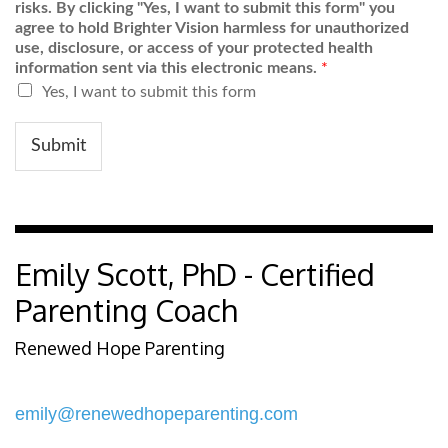
risks. By clicking "Yes, I want to submit this form" you
agree to hold Brighter Vision harmless for unauthorized
use, disclosure, or access of your protected health
information sent via this electronic means.
*
Yes, I want to submit this form
Submit
Emily Scott, PhD - Certified
Parenting Coach
Renewed Hope Parenting
emily@renewedhopeparenting.com