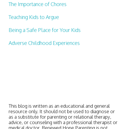
The Importance of Chores
Teaching Kids to Argue
Being a Safe Place for Your Kids
Adverse Childhood Experiences
This blog is written as an educational and general
resource only. It should not be used to diagnose or
as a substitute for parenting or relational therapy,
advice, or counseling with a professional therapist or
medical doctor. Renewed Hope Parenting is not