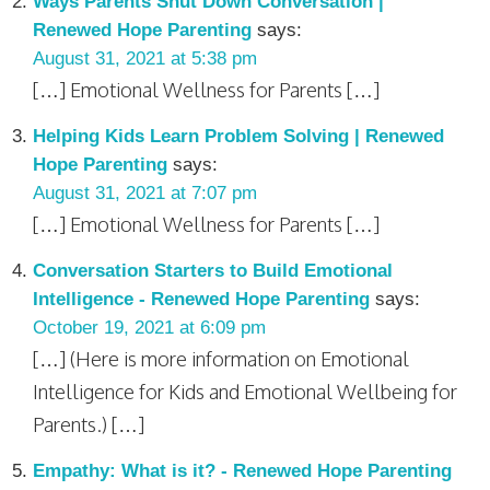
Ways Parents Shut Down Conversation |
Renewed Hope Parenting
says:
August 31, 2021 at 5:38 pm
[…] Emotional Wellness for Parents […]
Helping Kids Learn Problem Solving | Renewed
Hope Parenting
says:
August 31, 2021 at 7:07 pm
[…] Emotional Wellness for Parents […]
Conversation Starters to Build Emotional
Intelligence - Renewed Hope Parenting
says:
October 19, 2021 at 6:09 pm
[…] (Here is more information on Emotional
Intelligence for Kids and Emotional Wellbeing for
Parents.) […]
Empathy: What is it? - Renewed Hope Parenting