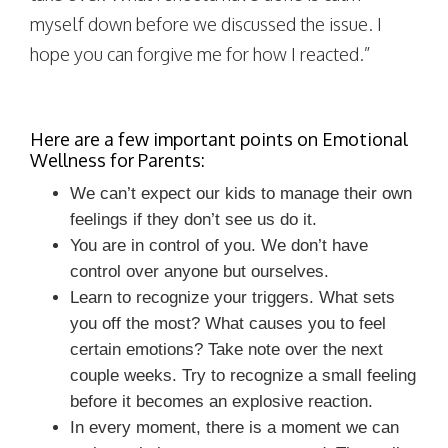
myself down before we discussed the issue. I
hope you can forgive me for how I reacted.”
Here are a few important points on Emotional
Wellness for Parents:
We can’t expect our kids to manage their own
feelings if they don’t see us do it.
You are in control of you. We don’t have
control over anyone but ourselves.
Learn to recognize your triggers. What sets
you off the most? What causes you to feel
certain emotions? Take note over the next
couple weeks. Try to recognize a small feeling
before it becomes an explosive reaction.
In every moment, there is a moment we can