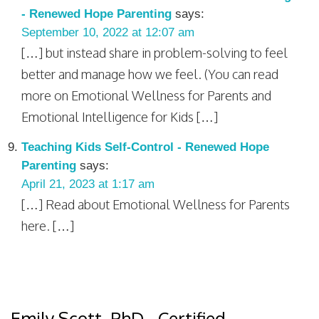
- Renewed Hope Parenting
says:
September 10, 2022 at 12:07 am
[…] but instead share in problem-solving to feel
better and manage how we feel. (You can read
more on Emotional Wellness for Parents and
Emotional Intelligence for Kids […]
Teaching Kids Self-Control - Renewed Hope
Parenting
says:
April 21, 2023 at 1:17 am
[…] Read about Emotional Wellness for Parents
here. […]
Emily Scott, PhD - Certified