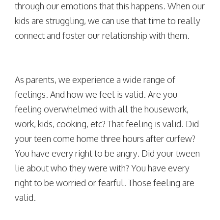
through our emotions that this happens. When our
kids are struggling, we can use that time to really
connect and foster our relationship with them.
As parents, we experience a wide range of
feelings. And how we feel is valid. Are you
feeling overwhelmed with all the housework,
work, kids, cooking, etc? That feeling is valid. Did
your teen come home three hours after curfew?
You have every right to be angry. Did your tween
lie about who they were with? You have every
right to be worried or fearful. Those feeling are
valid.