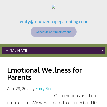
emily@renewedhopeparenting.com
Schedule an Appointment
Emotional Wellness for
Parents
April 28, 2021
by
Emily Scott
Our emotions are there
for a reason. We were created to connect and it’s