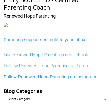
Parenting Coach
Renewed Hope Parenting
Parenting support sent right to your inbox!
Like Renewed Hope Parenting on Facebook
Follow Renewed Hope Parenting on Pinterest
Follow Renewed Hope Parenting on Instagram
Blog Categories