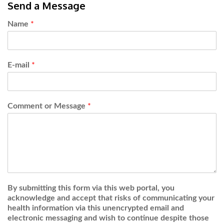
Send a Message
Name
*
E-mail
*
Comment or Message
*
By submitting this form via this web portal, you
acknowledge and accept that risks of communicating your
health information via this unencrypted email and
electronic messaging and wish to continue despite those