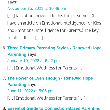
says:
November 15, 2021 at 10:49 pm
[…] talk about how to do this for ourselves. (I
have an article on Emotional Intelligence for Kids
and Emotional Intelligence for Parents.) The key
to all of this is […]
Three Primary Parenting Styles - Renewed Hope
Parenting
says:
January 19, 2022 at 6:42 pm
[…] Emotional Wellness for Parents […]
The Power of Even Though - Renewed Hope
Parenting
says:
June 11, 2022 at 5:06 pm
[…] Emotional Wellness for Parents […]
Essential Guide to Connection-Based Parenting