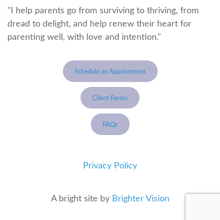
"I help parents go from surviving to thriving, from
dread to delight, and help renew their heart for
parenting well, with love and intention."
Schedule an Appointment
Client Forms
FAQs
Privacy Policy
A bright site by
Brighter Vision