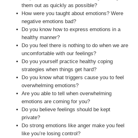
them out as quickly as possible?
How were you taught about emotions? Were
negative emotions bad?
Do you know how to express emotions in a
healthy manner?
Do you feel there is nothing to do when we are
uncomfortable with our feelings?
Do you yourself practice healthy coping
strategies when things get hard?
Do you know what triggers cause you to feel
overwhelming emotions?
Are you able to tell when overwhelming
emotions are coming for you?
Do you believe feelings should be kept
private?
Do strong emotions like anger make you feel
like you’re losing control?