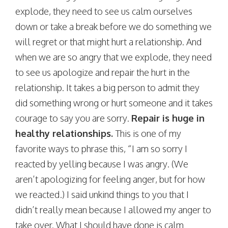
explode, they need to see us calm ourselves
down or take a break before we do something we
will regret or that might hurt a relationship. And
when we are so angry that we explode, they need
to see us apologize and repair the hurt in the
relationship. It takes a big person to admit they
did something wrong or hurt someone and it takes
courage to say you are sorry.
Repair is huge in
healthy relationships.
This is one of my
favorite ways to phrase this, “I am so sorry I
reacted by yelling because I was angry. (We
aren’t apologizing for feeling anger, but for how
we reacted.) I said unkind things to you that I
didn’t really mean because I allowed my anger to
take over. What I should have done is calm