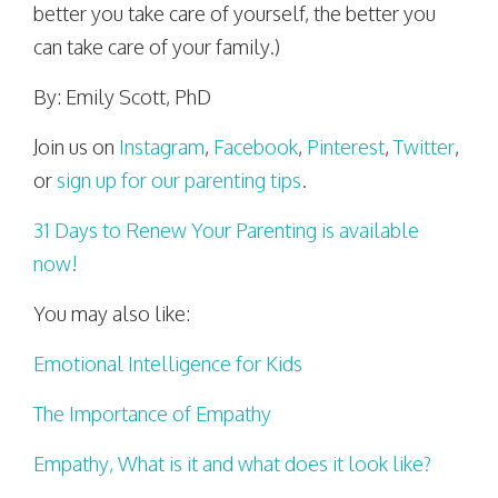
better you take care of yourself, the better you
can take care of your family.)
By: Emily Scott, PhD
Join us on
Instagram
,
Facebook
,
Pinterest
,
Twitter
,
or
sign up for our parenting tips
.
31 Days to Renew Your Parenting is available
now!
You may also like:
Emotional Intelligence for Kids
The Importance of Empathy
Empathy, What is it and what does it look like?