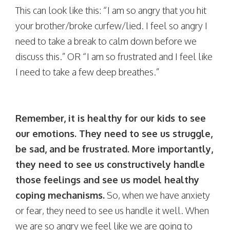
This can look like this: “I am so angry that you hit
your brother/broke curfew/lied. I feel so angry I
need to take a break to calm down before we
discuss this.” OR “I am so frustrated and I feel like
I need to take a few deep breathes.”
Remember, it is healthy for our kids to see
our emotions. They need to see us struggle,
be sad, and be frustrated. More importantly,
they need to see us constructively handle
those feelings and see us model healthy
coping mechanisms.
So, when we have anxiety
or fear, they need to see us handle it well. When
we are so angry we feel like we are going to