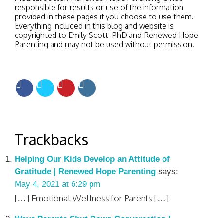
responsible for results or use of the information
provided in these pages if you choose to use them.
Everything included in this blog and website is
copyrighted to Emily Scott, PhD and Renewed Hope
Parenting and may not be used without permission.
Trackbacks
Helping Our Kids Develop an Attitude of
Gratitude | Renewed Hope Parenting
says:
May 4, 2021 at 6:29 pm
[…] Emotional Wellness for Parents […]