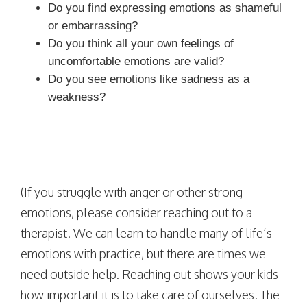
Do you find expressing emotions as shameful
or embarrassing?
Do you think all your own feelings of
uncomfortable emotions are valid?
Do you see emotions like sadness as a
weakness?
(If you struggle with anger or other strong
emotions, please consider reaching out to a
therapist. We can learn to handle many of life’s
emotions with practice, but there are times we
need outside help. Reaching out shows your kids
how important it is to take care of ourselves. The