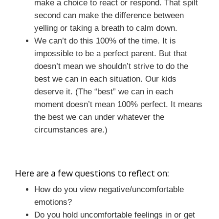
make a choice to react or respond. That spilt
second can make the difference between
yelling or taking a breath to calm down.
We can’t do this 100% of the time. It is
impossible to be a perfect parent. But that
doesn’t mean we shouldn’t strive to do the
best we can in each situation. Our kids
deserve it. (The “best” we can in each
moment doesn’t mean 100% perfect. It means
the best we can under whatever the
circumstances are.)
Here are a few questions to reflect on:
How do you view negative/uncomfortable
emotions?
Do you hold uncomfortable feelings in or get